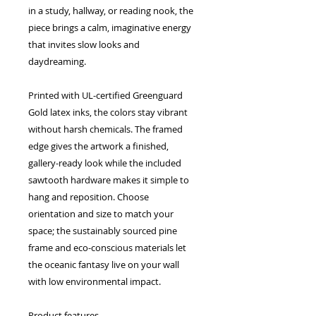
in a study, hallway, or reading nook, the 
piece brings a calm, imaginative energy 
that invites slow looks and 
daydreaming.
Printed with UL-certified Greenguard 
Gold latex inks, the colors stay vibrant 
without harsh chemicals. The framed 
edge gives the artwork a finished, 
gallery-ready look while the included 
sawtooth hardware makes it simple to 
hang and reposition. Choose 
orientation and size to match your 
space; the sustainably sourced pine 
frame and eco-conscious materials let 
the oceanic fantasy live on your wall 
with low environmental impact.
Product features