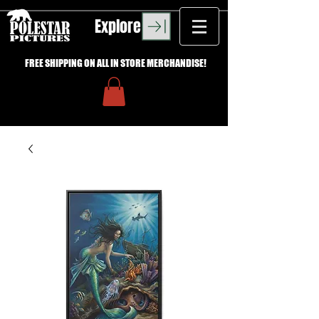
Explore
FREE SHIPPING ON ALL IN STORE MERCHANDISE!