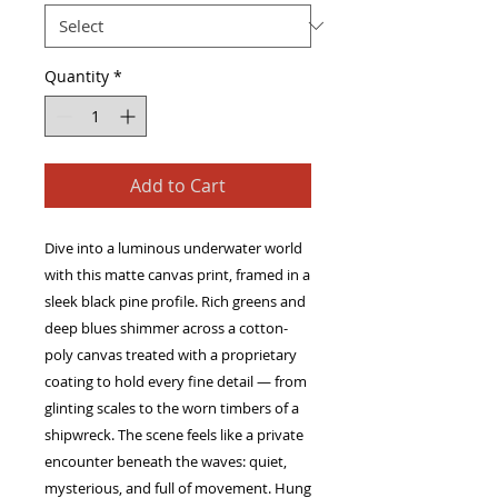
Quantity
*
Add to Cart
Dive into a luminous underwater world 
with this matte canvas print, framed in a 
sleek black pine profile. Rich greens and 
deep blues shimmer across a cotton-
poly canvas treated with a proprietary 
coating to hold every fine detail — from 
glinting scales to the worn timbers of a 
shipwreck. The scene feels like a private 
encounter beneath the waves: quiet, 
mysterious, and full of movement. Hung 