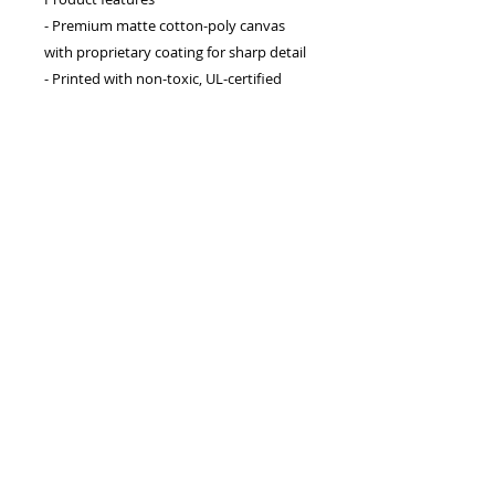
- Premium matte cotton-poly canvas 
with proprietary coating for sharp detail
- Printed with non-toxic, UL-certified 
Greenguard Gold latex inks
- Sustainably sourced radial pine frame 
available in multiple colors and sizes
- Vibrant, fade-resistant colors using 
advanced printing techniques
- Sawtooth hanging hardware included; 
horizontal, vertical, and square options 
available
Care instructions
- If the canvas does gather any dust, you 
may wipe it off gently with a clean, 
damp cloth.