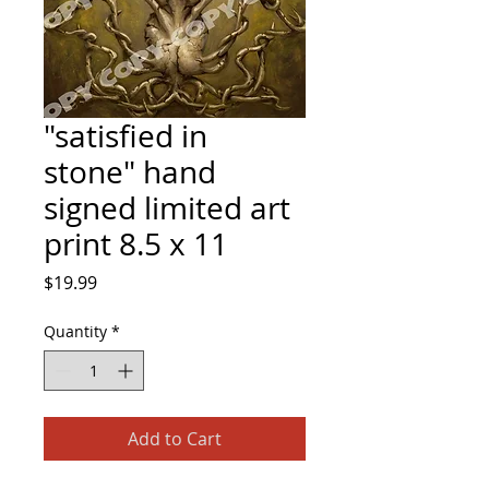
"satisfied in
stone" hand
signed limited art
print 8.5 x 11
Price
$19.99
Quantity
*
Add to Cart