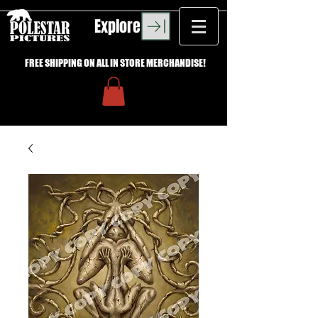
Explore
FREE SHIPPING ON ALL IN STORE MERCHANDISE!