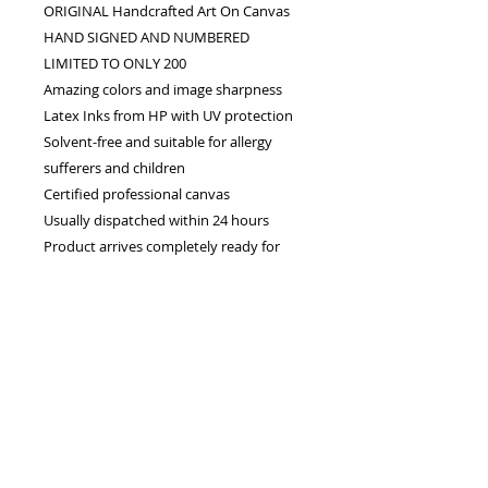
ORIGINAL Handcrafted Art On Canvas
HAND SIGNED AND NUMBERED
LIMITED TO ONLY 200
Amazing colors and image sharpness
Latex Inks from HP with UV protection
Solvent-free and suitable for allergy
sufferers and children
Certified professional canvas
Usually dispatched within 24 hours
Product arrives completely ready for
you to display in your own frame