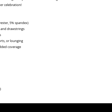
er celebration!
lyester, 5% spandex)
d and drawstrings
s
rts, or lounging
added coverage
)