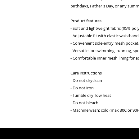
birthdays, Father's Day, or any summ
Product features
- Soft and lightweight fabric (95% po
- Adjustable fit with elastic waistban
- Convenient side-entry mesh pocket
- Versatile for swimming, running, spo
- Comfortable inner mesh lining for 
Care instructions
- Do not dryclean
- Do not iron
- Tumble dry: low heat
- Do not bleach
- Machine wash: cold (max 30C or 90F