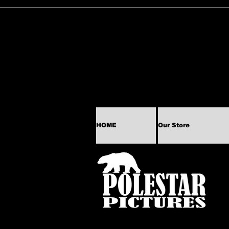
HOME
Our Store