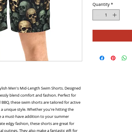
Quantity
*
ylish Men's Mid-Length Swim Shorts. Designed 
tlessly blend comfort and fashion. Perfect for 
 BBQ, these swim shorts are tailored for active 
a unique style. Whether you're hitting the 
re a must-have addition to your summer 
e edgy fashion, these shorts are great for 
 outings. They also make a fantastic gift for 