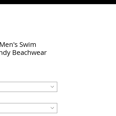
t Men's Swim
endy Beachwear