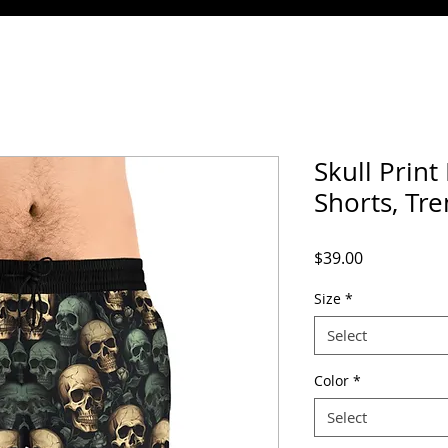
Skull Prin
Shorts, Tr
Price
$39.00
Size
*
Select
Color
*
Select