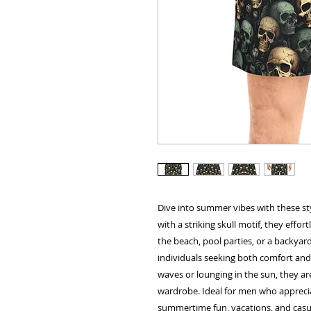
Dive into summer vibes with these st
with a striking skull motif, they effor
the beach, pool parties, or a backyard
individuals seeking both comfort and 
waves or lounging in the sun, they a
wardrobe. Ideal for men who appreciat
summertime fun, vacations, and casual