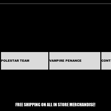
POLESTAR TEAM
VAMPIRE PENANCE
CONT
FREE SHIPPING ON ALL IN STORE MERCHANDISE!