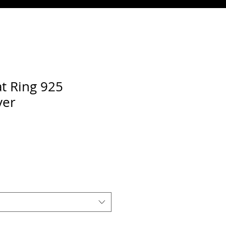
t Ring 925
ver