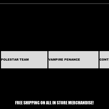
POLESTAR TEAM
VAMPIRE PENANCE
CONT
FREE SHIPPING ON ALL IN STORE MERCHANDISE!