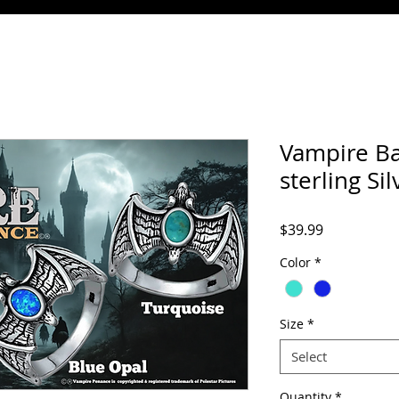
Vampire Ba
sterling Sil
Price
$39.99
Color
*
Size
*
Select
Quantity
*