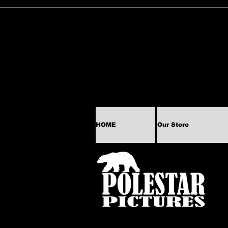
HOME
Our Store