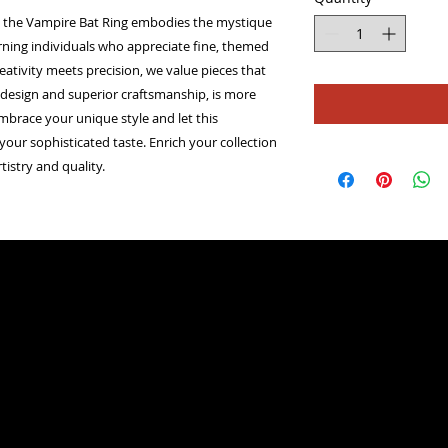
er, the Vampire Bat Ring embodies the mystique 
cerning individuals who appreciate fine, themed 
eativity meets precision, we value pieces that 
ate design and superior craftsmanship, is more 
mbrace your unique style and let this 
our sophisticated taste. Enrich your collection 
tistry and quality.