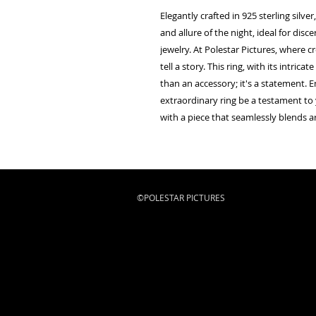
Elegantly crafted in 925 sterling silv
and allure of the night, ideal for dis
jewelry. At Polestar Pictures, where cr
tell a story. This ring, with its intric
than an accessory; it's a statement. E
extraordinary ring be a testament to y
with a piece that seamlessly blends ar
©POLESTAR PICTURES